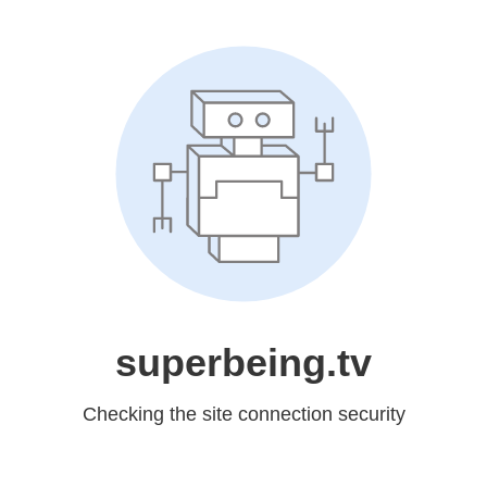
superbeing.tv
Checking the site connection security